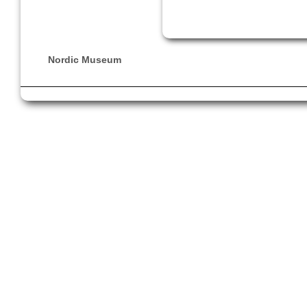
Nordic Museum