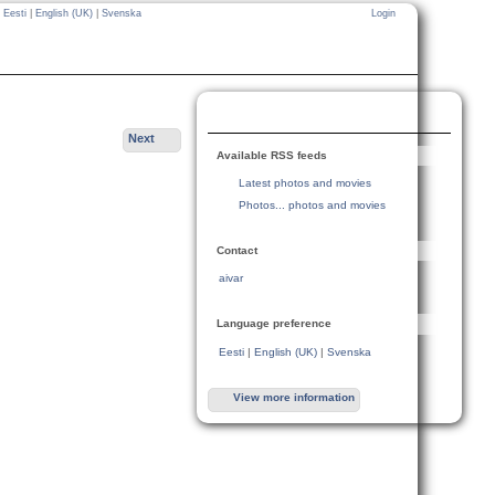
Eesti
|
English (UK)
|
Svenska
Login
Next
Available RSS feeds
Latest photos and movies
Photos... photos and movies
Contact
aivar
Language preference
Eesti
|
English (UK)
|
Svenska
View more information