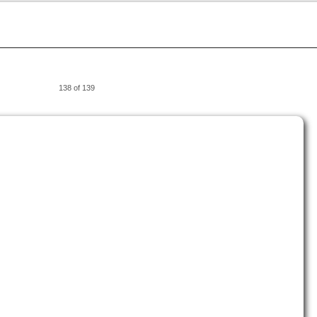
138 of 139