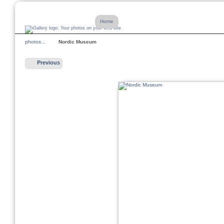
Home
photos...
Nordic Museum
Previous